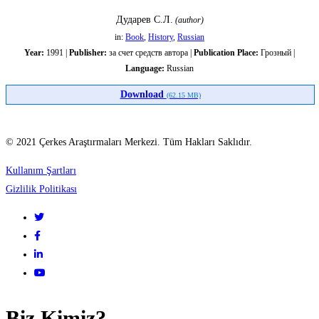
Дударев С.Л.
Кавказа
(author)
in:
Book
,
History
,
Russian
с
Year:
1991 |
Publisher:
за счет средств автора |
Publication Place:
Грозный |
Language:
Russian
киммерийско-
Download
(62.15 MB)
скифским
© 2021 Çerkes Araştırmaları Merkezi. Tüm Hakları Saklıdır.
миром
Kullanım Şartları
Gizlilik Politikası
Biz Kimiz?