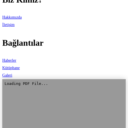
Hakkımızda
İletişim
Bağlantılar
Haberler
Kütüphane
Galeri