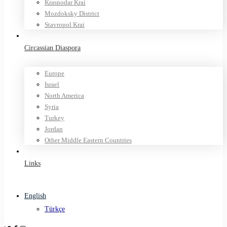
Krasnodar Krai
Mozdoksky District
Stavropol Krai
Circassian Diaspora
Europe
Israel
North America
Syria
Turkey
Jordan
Other Middle Eastern Countries
Links
English
Türkçe