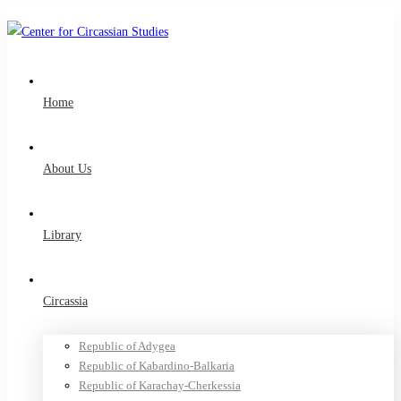
Home
About Us
Library
Circassia
Republic of Adygea
Republic of Kabardino-Balkaria
Republic of Karachay-Cherkessia