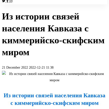
Из истории связей
населения Кавказа с
киммерийско-скифским
миром
21 December 2022
2022-12-21 11:38
Из
истории
Из истории связей населения Кавказа
связей
с киммерийско-скифским миром
населения