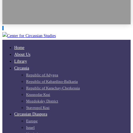
Home
About Us
Library
Circassia
Republic of Adygea
Republic of Kabardino-Balkaria
Republic of Karachay-Cherkessia
Krasnodar Krai
Mozdoksky District
Stavropol Krai
Circassian Diaspora
Europe
Israel