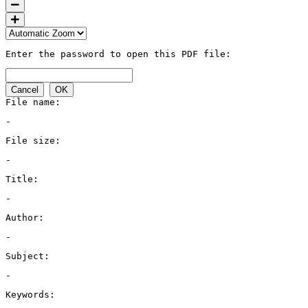
Enter the password to open this PDF file:
Cancel
OK
File name:
-
File size:
-
Title:
-
Author:
-
Subject:
-
Keywords: