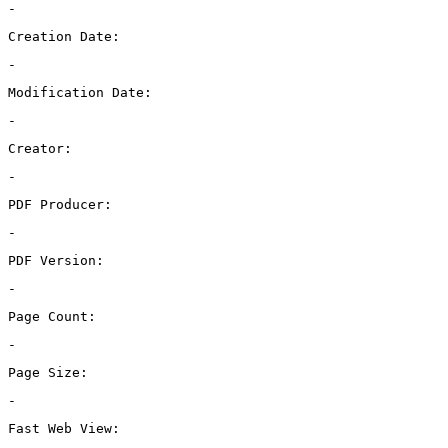
-
Creation Date:
-
Modification Date:
-
Creator:
-
PDF Producer:
-
PDF Version:
-
Page Count:
-
Page Size:
-
Fast Web View: