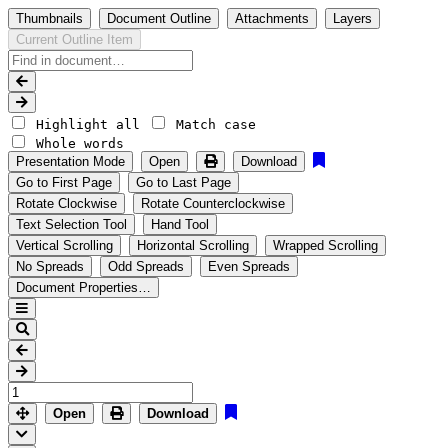
Thumbnails
Document Outline
Attachments
Layers
Current Outline Item
Highlight all
Match case
Whole words
Presentation Mode
Open
Download
Go to First Page
Go to Last Page
Rotate Clockwise
Rotate Counterclockwise
Text Selection Tool
Hand Tool
Vertical Scrolling
Horizontal Scrolling
Wrapped Scrolling
No Spreads
Odd Spreads
Even Spreads
Document Properties…
Open
Download