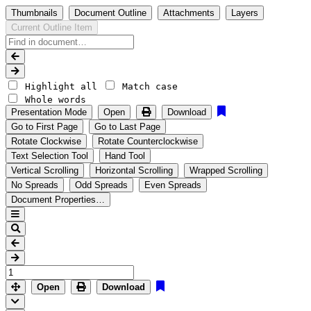
Thumbnails
Document Outline
Attachments
Layers
Current Outline Item
Highlight all
Match case
Whole words
Presentation Mode
Open
Download
Go to First Page
Go to Last Page
Rotate Clockwise
Rotate Counterclockwise
Text Selection Tool
Hand Tool
Vertical Scrolling
Horizontal Scrolling
Wrapped Scrolling
No Spreads
Odd Spreads
Even Spreads
Document Properties…
Open
Download