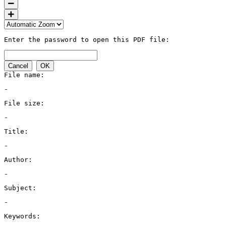
Enter the password to open this PDF file:
Cancel
OK
File name:
-
File size:
-
Title:
-
Author:
-
Subject:
-
Keywords: