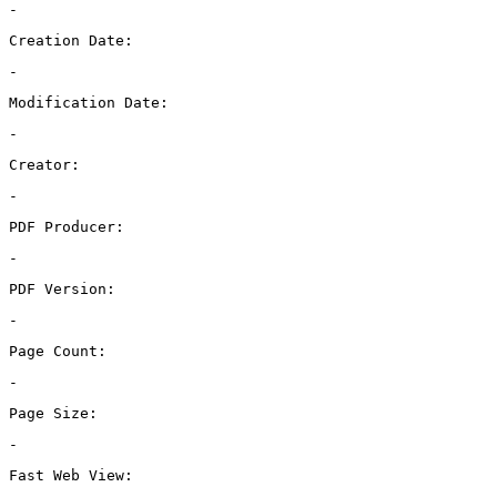
-
Creation Date:
-
Modification Date:
-
Creator:
-
PDF Producer:
-
PDF Version:
-
Page Count:
-
Page Size:
-
Fast Web View: